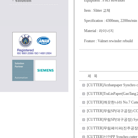
Equipment : PM3 Rewinder
Item : Slitter 교체
Specification : 4300mm, 2200m/min
Material : 라이너지
Feature : Valmet rewinder rebuild
[CUTTER]Arzhanpaper Synchro c
[CUTTER]TraLinPaper(GaoTang고
[CUTTER]깨끗한나라 No.7 Cutter r
[CUTTER]무림SP(대구공장) CCP dou
[CUTTER]무림SP(대구공장) Sync
[CUTTER]무림페이퍼(진주공장) No.8 
[CUTTER]신안PP Synchro cutter