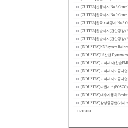
[CUTTER]신풍제지 No.3 Cutter N
[CUTTER]한국제지 No.9 Cutte
[CUTTER]한국조폐공사 No.3 Cutte
[CUTTER]한솔제지(천안공장) No.2 
[CUTTER]한솔제지(천안공장) No.2, 
[INDUSTRY]KNRsystem Rail wea
[INDUSTRY]LS산전 Dynamo moto
[INDUSTRY]고려제지(한솔EME컨소시엄
[INDUSTRY]고려제지도공사업부 CI
[INDUSTRY]고려제지도공사업부(한솔EME
[INDUSTRY]다원시스(POSCO) #2 E
[INDUSTRY]대우자동차 Feeder roll 
[INDUSTRY]삼성중공업(거제
1
[2]
[3]
[4]