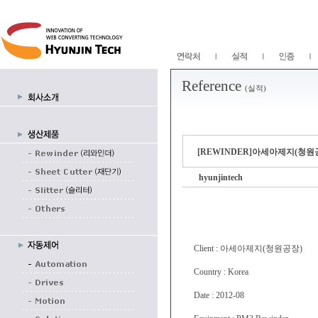
Reference
(실적)
[REWINDER]아세아제지(청원공장) 
hyunjintech
Client : 아세아제지(청원공장)
Country : Korea
Date : 2012-08