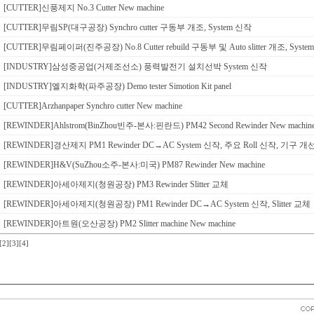
[CUTTER]신풍제지 No.3 Cutter New machine
[CUTTER]무림SP(대구공장) Synchro cutter 구동부 개조, System 신작
[CUTTER]무림페이퍼(진주공장) No.8 Cutter rebuild 구동부 및 Auto slitter 개조, Syst
[INDUSTRY]삼성중공업(거제조선소) 풍력발전기 설치선박 System 신작
[INDUSTRY]엘지화학(파주공장) Demo tester Simotion Kit panel
[CUTTER]Arzhanpaper Synchro cutter New machine
[REWINDER]Ahlstrom(BinZhou빈주-본사:핀란드) PM42 Second Rewinder New machin
[REWINDER]경산제지 PM1 Rewinder DC→AC System 신작, 주요 Roll 신작, 기구 개
[REWINDER]H&V(SuZhou소주-본사:미국) PM87 Rewinder New machine
[REWINDER]아세아제지(청원공장) PM3 Rewinder Slitter 교체
[REWINDER]아세아제지(청원공장) PM1 Rewinder DC→AC System 신작, Slitter 교체
[REWINDER]아트원(오산공장) PM2 Slitter machine New machine
[2]
[3]
[4]