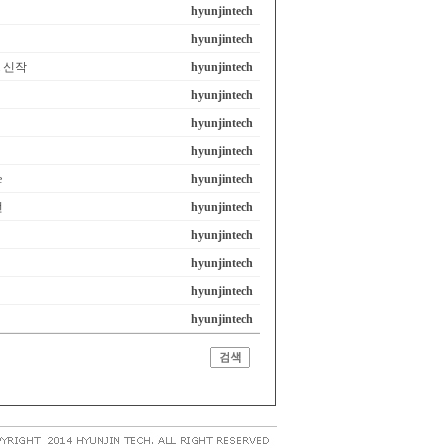
hyunjintech
hyunjintech
em 신작
hyunjintech
hyunjintech
hyunjintech
hyunjintech
e
hyunjintech
선
hyunjintech
hyunjintech
hyunjintech
hyunjintech
hyunjintech