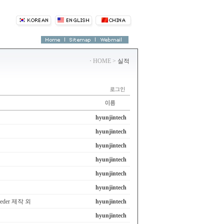
·
HOME >
실적
hyunjintech
hyunjintech
hyunjintech
hyunjintech
hyunjintech
hyunjintech
eeder 제작 외
hyunjintech
hyunjintech