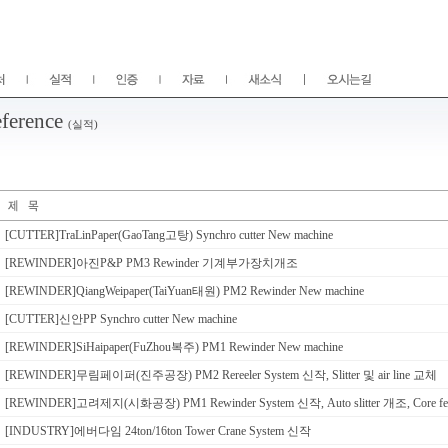
ference
(실적)
[CUTTER]TraLinPaper(GaoTang고탕) Synchro cutter New machine
[REWINDER]아진P&P PM3 Rewinder 기계부가장치개조
[REWINDER]QiangWeipaper(TaiYuan태원) PM2 Rewinder New machine
[CUTTER]신안PP Synchro cutter New machine
[REWINDER]SiHaipaper(FuZhou복주) PM1 Rewinder New machine
[REWINDER]무림페이퍼(진주공장) PM2 Rereeler System 신작, Slitter 및 air line 교체
[REWINDER]고려제지(시화공장) PM1 Rewinder System 신작, Auto slitter 개조, Core f
[INDUSTRY]에버다임 24ton/16ton Tower Crane System 신작