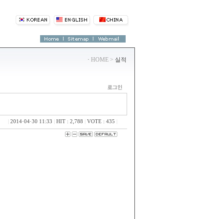
·
HOME >
실적
|
2014·04·30 11:33
|
HIT : 2,788
|
VOTE : 435
|