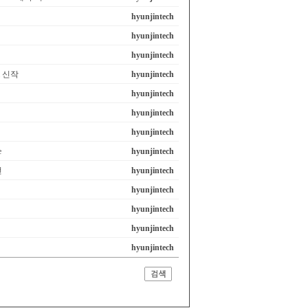
hyunjintech
hyunjintech
hyunjintech
em 신작
hyunjintech
hyunjintech
hyunjintech
hyunjintech
e
hyunjintech
선
hyunjintech
hyunjintech
hyunjintech
hyunjintech
hyunjintech