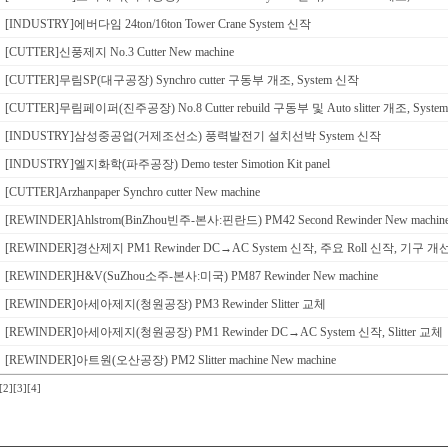
[INDUSTRY]에버다임 24ton/16ton Tower Crane System 신작
[CUTTER]신풍제지 No.3 Cutter New machine
[CUTTER]무림SP(대구공장) Synchro cutter 구동부 개조, System 신작
[CUTTER]무림페이퍼(진주공장) No.8 Cutter rebuild 구동부 및 Auto slitter 개조, Syst
[INDUSTRY]삼성중공업(거제조선소) 풍력발전기 설치선박 System 신작
[INDUSTRY]엘지화학(파주공장) Demo tester Simotion Kit panel
[CUTTER]Arzhanpaper Synchro cutter New machine
[REWINDER]Ahlstrom(BinZhou빈주-본사:핀란드) PM42 Second Rewinder New machin
[REWINDER]경산제지 PM1 Rewinder DC→AC System 신작, 주요 Roll 신작, 기구 개
[REWINDER]H&V(SuZhou소주-본사:미국) PM87 Rewinder New machine
[REWINDER]아세아제지(청원공장) PM3 Rewinder Slitter 교체
[REWINDER]아세아제지(청원공장) PM1 Rewinder DC→AC System 신작, Slitter 교체
[REWINDER]아트원(오산공장) PM2 Slitter machine New machine
[2]
[3]
[4]