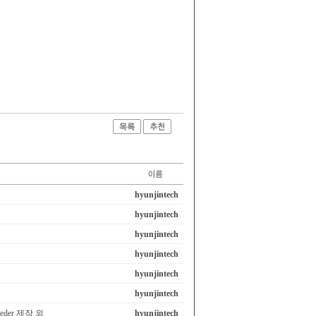
hyunjintech
hyunjintech
hyunjintech
hyunjintech
hyunjintech
hyunjintech
eeder 제작 외
hyunjintech