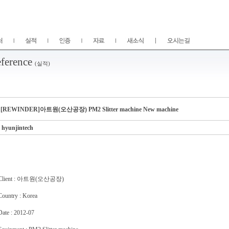
ference
(실적)
[REWINDER]아트원(오산공장) PM2 Slitter machine New machine
hyunjintech
Client : 아트원(오산공장)
Country : Korea
Date : 2012-07