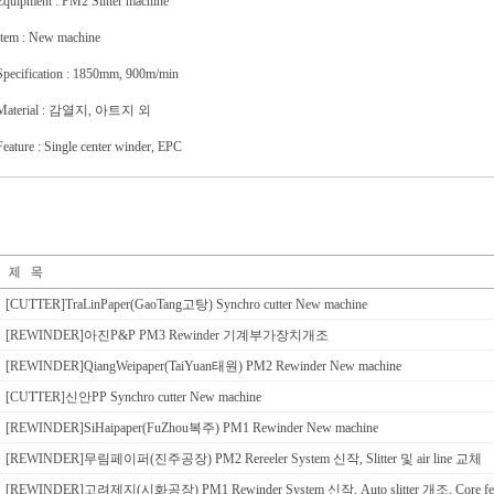
Equipment : PM2 Slitter machine
Item : New machine
Specification : 1850mm, 900m/min
Material : 감열지, 아트지 외
Feature : Single center winder, EPC
[CUTTER]TraLinPaper(GaoTang고탕) Synchro cutter New machine
[REWINDER]아진P&P PM3 Rewinder 기계부가장치개조
[REWINDER]QiangWeipaper(TaiYuan태원) PM2 Rewinder New machine
[CUTTER]신안PP Synchro cutter New machine
[REWINDER]SiHaipaper(FuZhou복주) PM1 Rewinder New machine
[REWINDER]무림페이퍼(진주공장) PM2 Rereeler System 신작, Slitter 및 air line 교체
[REWINDER]고려제지(시화공장) PM1 Rewinder System 신작, Auto slitter 개조, Core f