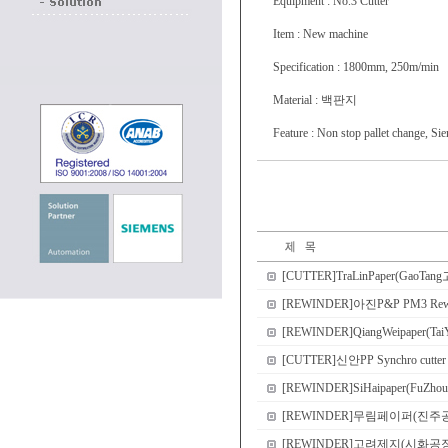
Equipment : No.3 Cutter
Item : New machine
Specification : 1800mm, 250m/min
Material : 백판지
Feature : Non stop pallet change, Si
[CUTTER]TraLinPaper(GaoTang고
[REWINDER]아진P&P PM3 
[REWINDER]QiangWeipaper(Tai
[CUTTER]신안PP Synchro cutter
[REWINDER]SiHaipaper(FuZhou
[REWINDER]무림페이퍼(진주공장) PM2
[REWINDER]고려제지(시화공장) PM1 