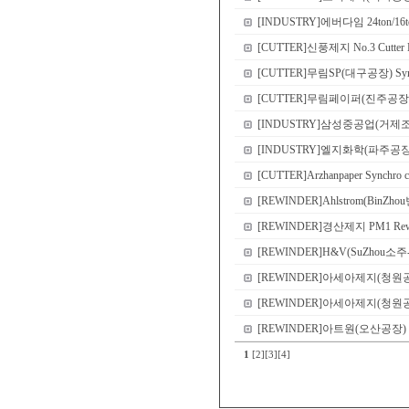
[INDUSTRY]에버다임 24ton/16ton
[CUTTER]신풍제지 No.3 Cutter N
[CUTTER]무림SP(대구공장) Sync
[CUTTER]무림페이퍼(진주공장) No.8 
[INDUSTRY]삼성중공업(거제
[INDUSTRY]엘지화학(파주공장) Demo 
[CUTTER]Arzhanpaper Synchro c
[REWINDER]Ahlstrom(BinZho
[REWINDER]경산제지 PM1 Rewi
[REWINDER]H&V(SuZhou소주-본
[REWINDER]아세아제지(청원공장) P
[REWINDER]아세아제지(청원공장) P
[REWINDER]아트원(오산공장) PM2 S
1
[2]
[3]
[4]