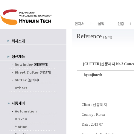
Reference
(실적)
[CUTTER]신풍제지 No.3 Cutter 
hyunjintech
Client : 신풍제지
Country : Korea
Date : 2013-07