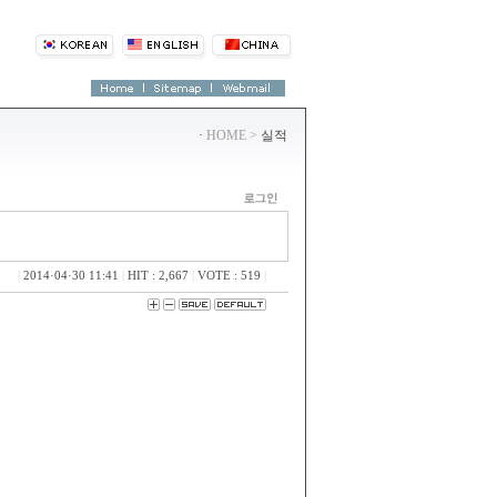
·
HOME >
실적
|
2014·04·30 11:41
|
HIT : 2,667
|
VOTE : 519
|