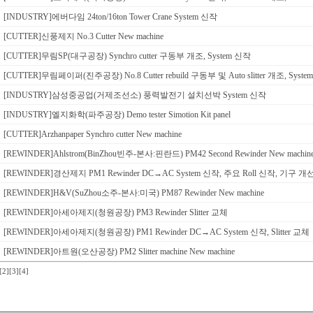
[INDUSTRY]에버다임 24ton/16ton Tower Crane System 신작
[CUTTER]신풍제지 No.3 Cutter New machine
[CUTTER]무림SP(대구공장) Synchro cutter 구동부 개조, System 신작
[CUTTER]무림페이퍼(진주공장) No.8 Cutter rebuild 구동부 및 Auto slitter 개조, Syst
[INDUSTRY]삼성중공업(거제조선소) 풍력발전기 설치선박 System 신작
[INDUSTRY]엘지화학(파주공장) Demo tester Simotion Kit panel
[CUTTER]Arzhanpaper Synchro cutter New machine
[REWINDER]Ahlstrom(BinZhou빈주-본사:핀란드) PM42 Second Rewinder New machin
[REWINDER]경산제지 PM1 Rewinder DC→AC System 신작, 주요 Roll 신작, 기구 개
[REWINDER]H&V(SuZhou소주-본사:미국) PM87 Rewinder New machine
[REWINDER]아세아제지(청원공장) PM3 Rewinder Slitter 교체
[REWINDER]아세아제지(청원공장) PM1 Rewinder DC→AC System 신작, Slitter 교체
[REWINDER]아트원(오산공장) PM2 Slitter machine New machine
[2]
[3]
[4]