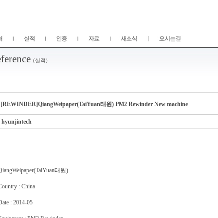
ference
(실적)
[REWINDER]QiangWeipaper(TaiYuan태원) PM2 Rewinder New machine
hyunjintech
QiangWeipaper(TaiYuan태원)
Country : China
Date : 2014-05