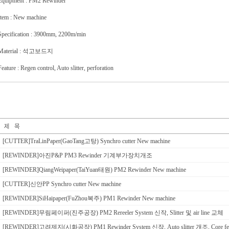
Equipment : PM2 Rewinder
Item : New machine
Specification : 3900mm, 2200m/min
Material : 석고보드지
Feature : Regen control, Auto slitter, perforation
[CUTTER]TraLinPaper(GaoTang고탕) Synchro cutter New machine
[REWINDER]아진P&P PM3 Rewinder 기계부가장치개조
[REWINDER]QiangWeipaper(TaiYuan태원) PM2 Rewinder New machine
[CUTTER]신안PP Synchro cutter New machine
[REWINDER]SiHaipaper(FuZhou복주) PM1 Rewinder New machine
[REWINDER]무림페이퍼(진주공장) PM2 Rereeler System 신작, Slitter 및 air line 교체
[REWINDER]고려제지(시화공장) PM1 Rewinder System 신작, Auto slitter 개조, Core f