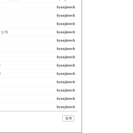
hyunjintech
hyunjintech
hyunjintech
em 신작
hyunjintech
hyunjintech
hyunjintech
hyunjintech
e
hyunjintech
선
hyunjintech
hyunjintech
hyunjintech
hyunjintech
hyunjintech