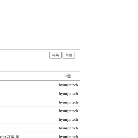
hyunjintech
hyunjintech
hyunjintech
hyunjintech
hyunjintech
hyunjintech
eeder 제작 외
hyunjintech