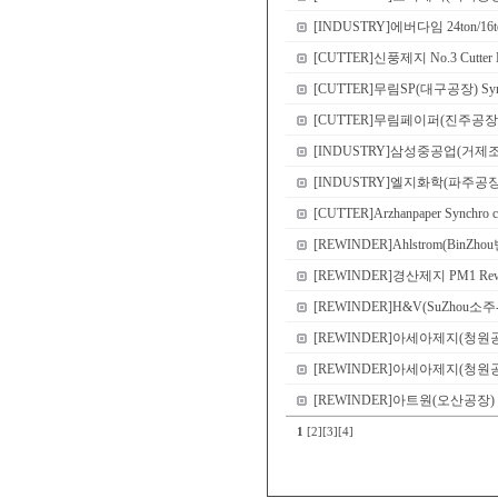
[INDUSTRY]에버다임 24ton/16ton
[CUTTER]신풍제지 No.3 Cutter N
[CUTTER]무림SP(대구공장) Sync
[CUTTER]무림페이퍼(진주공장) No.8 
[INDUSTRY]삼성중공업(거제
[INDUSTRY]엘지화학(파주공장) Demo 
[CUTTER]Arzhanpaper Synchro c
[REWINDER]Ahlstrom(BinZho
[REWINDER]경산제지 PM1 Rewi
[REWINDER]H&V(SuZhou소주-본
[REWINDER]아세아제지(청원공장) P
[REWINDER]아세아제지(청원공장) P
[REWINDER]아트원(오산공장) PM2 S
1
[2]
[3]
[4]