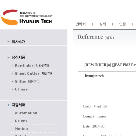
Reference
(실적)
[REWINDER]아진P&P PM3 
hyunjintech
Client : 아진P&P
Country : Korea
Date : 2014-05