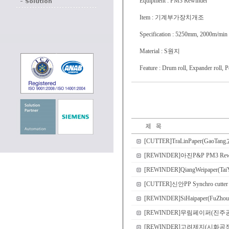
Equipment : PM3 Rewinder
Item : 기계부가장치개조
Specification : 5250mm, 2000m/min
Material : S원지
Feature : Drum roll, Expander roll, 
[CUTTER]TraLinPaper(GaoTang고
[REWINDER]아진P&P PM3 
[REWINDER]QiangWeipaper(Tai
[CUTTER]신안PP Synchro cutter
[REWINDER]SiHaipaper(FuZhou
[REWINDER]무림페이퍼(진주공장) PM2
[REWINDER]고려제지(시화공장) PM1 