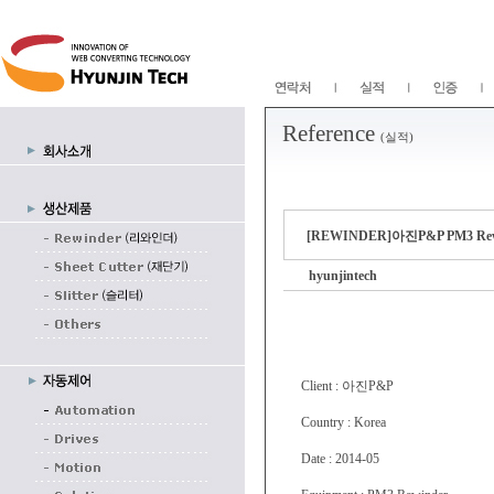
Reference
(실적)
[REWINDER]아진P&P PM3 
hyunjintech
Client : 아진P&P
Country : Korea
Date : 2014-05