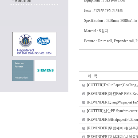
Equipment : PM3 Rewinder
Item : 기계부가장치개조
Specification : 5250mm, 2000m/min
Material : S원지
Feature : Drum roll, Expander roll, 
[CUTTER]TraLinPaper(GaoTang고
[REWINDER]아진P&P PM3 
[REWINDER]QiangWeipaper(Tai
[CUTTER]신안PP Synchro cutter
[REWINDER]SiHaipaper(FuZhou
[REWINDER]무림페이퍼(진주공장) PM2
[REWINDER]고려제지(시화공장) PM1 