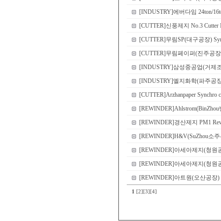
[INDUSTRY]에버다임 24ton/16ton
[CUTTER]신풍제지 No.3 Cutter N
[CUTTER]무림SP(대구공장) Sync
[CUTTER]무림페이퍼(진주공장) No.8 
[INDUSTRY]삼성중공업(거제
[INDUSTRY]엘지화학(파주공장) Demo 
[CUTTER]Arzhanpaper Synchro c
[REWINDER]Ahlstrom(BinZho
[REWINDER]경산제지 PM1 Rewi
[REWINDER]H&V(SuZhou소주-본
[REWINDER]아세아제지(청원공장) P
[REWINDER]아세아제지(청원공장) P
[REWINDER]아트원(오산공장) PM2 S
1
[2]
[3]
[4]