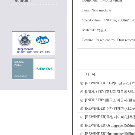
Equipment : PM3 Rewinder
Item : New machine
Specification : 3700mm, 2000m/min
Material : 백판지
Feature : Regen control, Dust remova
[REWINDER]KGP(아산공장) PM3 R
[INDUSTRY]고려제지도공사업부 CI
[INDUSTRY]한국조폐공사(한솔EME컨
[REWINDER]신대양제지(시화공장) PM1 Re
[REWINDER]무림페이퍼(진주공장) P
[REWINDER]Osungpaper(SiShui
[REWINDER]Huajinpaper(SiShu