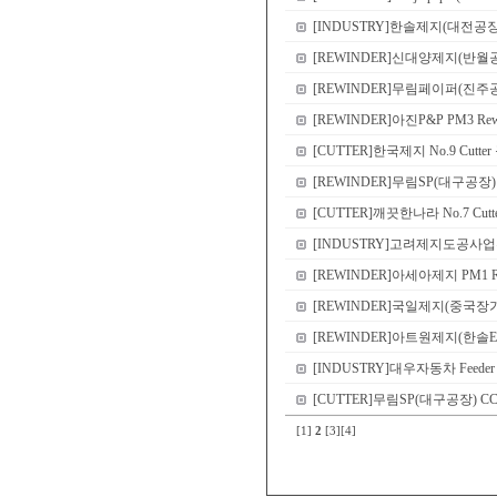
[INDUSTRY]한솔제지(대전공장) Shri
[REWINDER]신대양제지(반월공장) PM2 
[REWINDER]무림페이퍼(진주공장) Sl
[REWINDER]아진P&P PM3 Rewinder
[CUTTER]한국제지 No.9 Cutte
[REWINDER]무림SP(대구공장) PM2 
[CUTTER]깨끗한나라 No.7 Cutter r
[INDUSTRY]고려제지도공사업부(한솔EME
[REWINDER]아세아제지 PM1 Rewind
[REWINDER]국일제지(중국장가항공장)
[REWINDER]아트원제지(한솔EME
[INDUSTRY]대우자동차 Feeder roll 
[CUTTER]무림SP(대구공장) CCP dou
[1]
2
[3]
[4]