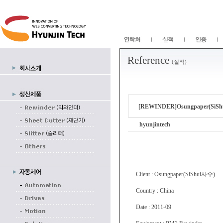
Reference
(실적)
[REWINDER]Osungpaper(SiShu
hyunjintech
Client : Osungpaper(SiShui사수)
Country : China
Date : 2011-09